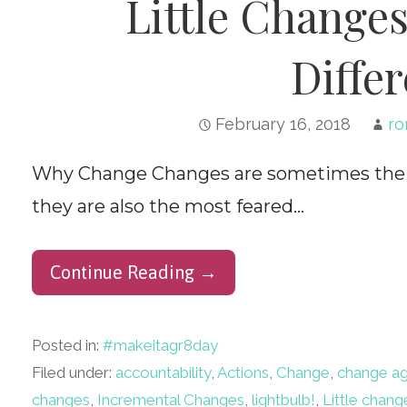
Little Change
Differ
February 16, 2018
ro
Why Change Changes are sometimes the be
they are also the most feared…
Continue Reading →
Posted in:
#makeitagr8day
Filed under:
accountability
,
Actions
,
Change
,
change a
changes
,
Incremental Changes
,
lightbulb!
,
Little chang