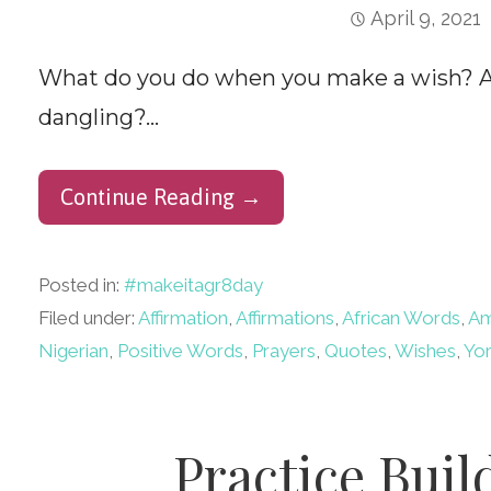
April 9, 2021
What do you do when you make a wish? At 
dangling?…
Continue Reading →
Posted in:
#makeitagr8day
Filed under:
Affirmation
,
Affirmations
,
African Words
,
A
Nigerian
,
Positive Words
,
Prayers
,
Quotes
,
Wishes
,
Yo
Practice Buil