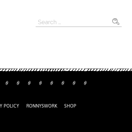
Search
for:
Y POLICY
RONNYSWORK
SHOP