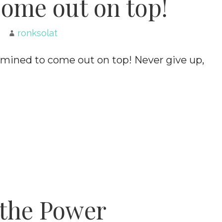
ome out on top!
ronksolat
mined to come out on top! Never give up,
the Power