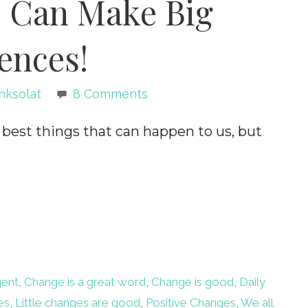
s Can Make Big
ences!
nksolat
8 Comments
st things that can happen to us, but
gent
,
Change is a great word
,
Change is good
,
Daily
es
,
Little changes are good
,
Positive Changes
,
We all