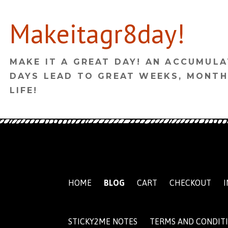
Skip
Makeitagr8day!
to
content
MAKE IT A GREAT DAY! AN ACCUMULA
DAYS LEAD TO GREAT WEEKS, MONTH
LIFE!
HOME
BLOG
CART
CHECKOUT
I
STICKY2ME NOTES
TERMS AND CONDIT