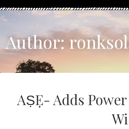
Author: ronksol
AṢẸ- Adds Power t
Wi