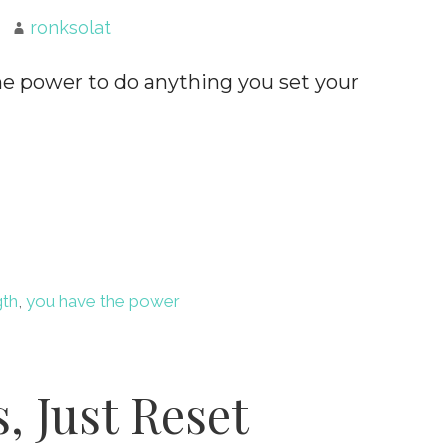
ronksolat
he power to do anything you set your
gth
,
you have the power
, Just Reset