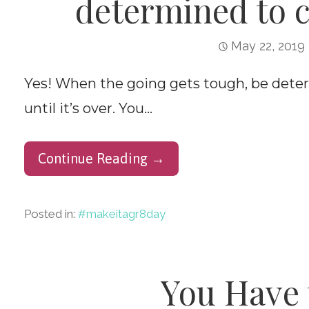
determined to c
May 22, 2019
Yes! When the going gets tough, be deter
until it’s over. You…
Continue Reading →
Posted in:
#makeitagr8day
You Have 