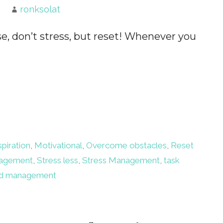
ronksolat
se, don’t stress, but reset! Whenever you
spiration
,
Motivational
,
Overcome obstacles
,
Reset
nagement
,
Stress less
,
Stress Management
,
task
d management