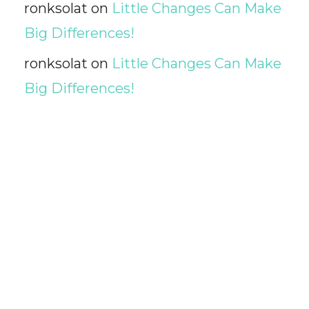
ronksolat
on
Little Changes Can Make
Big Differences!
ronksolat
on
Little Changes Can Make
Big Differences!