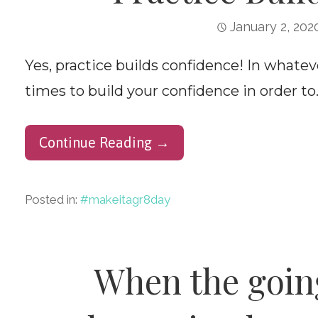
January 2, 202
Yes, practice builds confidence! In whate
times to build your confidence in order to
Continue Reading →
Posted in:
#makeitagr8day
When the going