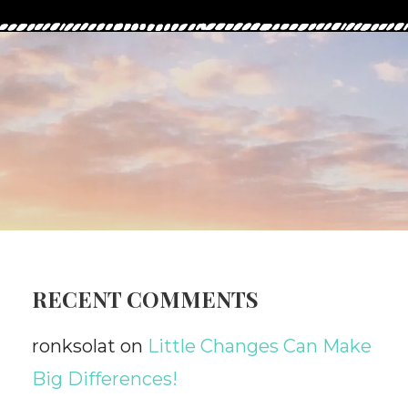
RECENT COMMENTS
ronksolat
on
Little Changes Can Make
Big Differences!