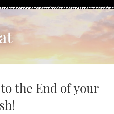
at
o the End of your
sh!