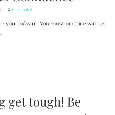
0
ronksolat
ver you do/want. You must practice various
…
 get tough! Be