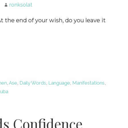
ronksolat
the end of your wish, do you leave it
men
,
Ase
,
Daily Words
,
Language
,
Manifestations
,
ruba
ds Confidence