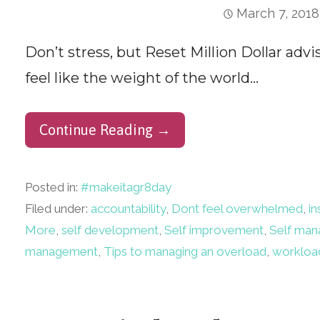
March 7, 2018
Don’t stress, but Reset Million Dollar advi
feel like the weight of the world…
Continue Reading →
Posted in:
#makeitagr8day
Filed under:
accountability
,
Dont feel overwhelmed
,
in
More
,
self development
,
Self improvement
,
Self ma
management
,
Tips to managing an overload
,
workloa