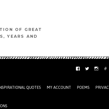
TION OF GREAT
S, YEARS AND
NSPIRATIONAL QUOTES
MY ACCOUNT
POEMS
PRIVAC
IONS