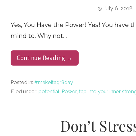
July 6, 2018
Yes, You Have the Power! Yes! You have t
mind to. Why not…
Continue Reading →
Posted in:
#makeitagr8day
Filed under:
potential
,
Power
,
tap into your inner stren
Don’t Stress