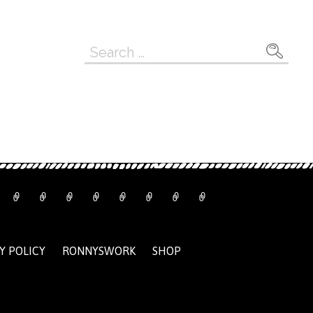
Search
for:
Y POLICY
RONNYSWORK
SHOP