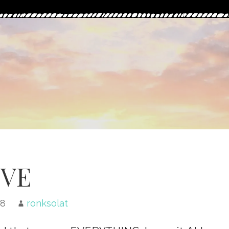
VE
18
ronksolat