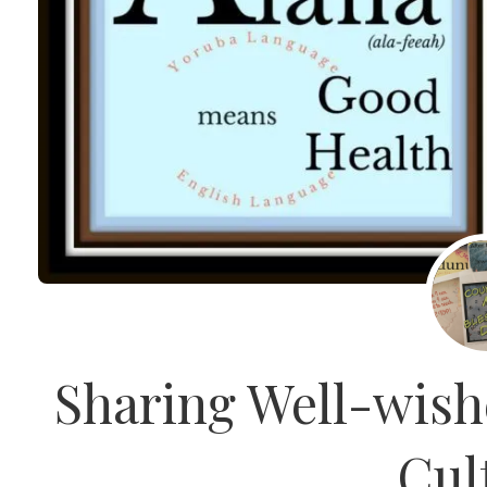
Sharing Well-wish
Cul