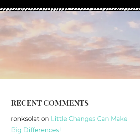
RECENT COMMENTS
ronksolat
on
Little Changes Can Make
Big Differences!