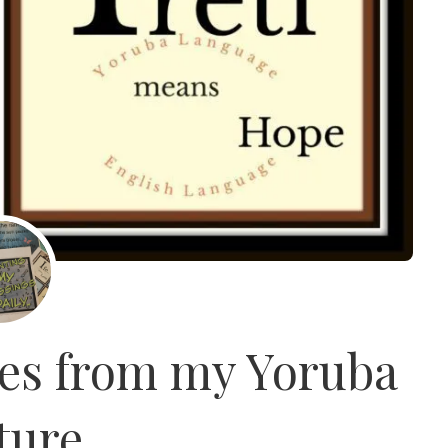
es from my Yoruba
ture