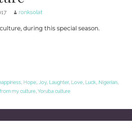
017
ronksolat
ulture, during this special season.
happiness
,
Hope
,
Joy
,
Laughter
,
Love
,
Luck
,
Nigerian
,
from my culture
,
Yoruba culture