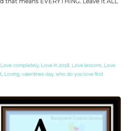
ord that means EVERYTHING. Leave it ALL
,
Love completely
,
Love in 2018
,
Love lessons
,
Love
t
,
Loving
,
valentines day
,
who do you love first