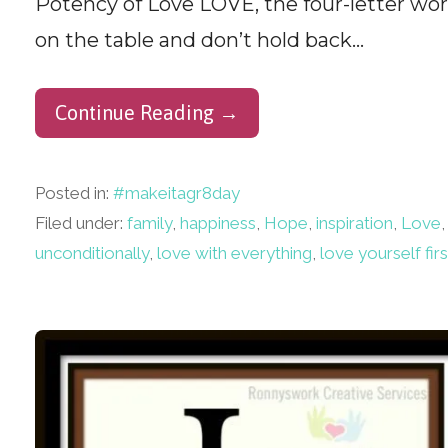
Potency of Love LOVE, the four-letter w
on the table and don’t hold back…
Continue Reading →
Posted in:
#makeitagr8day
Filed under:
family
,
happiness
,
Hope
,
inspiration
,
Love
unconditionally
,
love with everything
,
love yourself firs