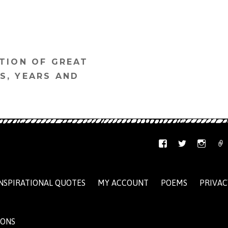
TION OF GREAT
S, YEARS AND
NSPIRATIONAL QUOTES
MY ACCOUNT
POEMS
PRIVAC
IONS