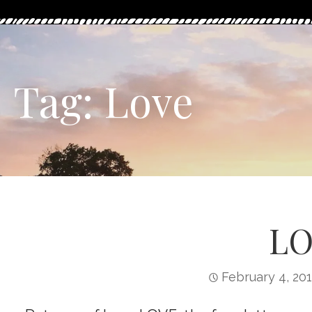
Tag: Love
LO
February 4, 20