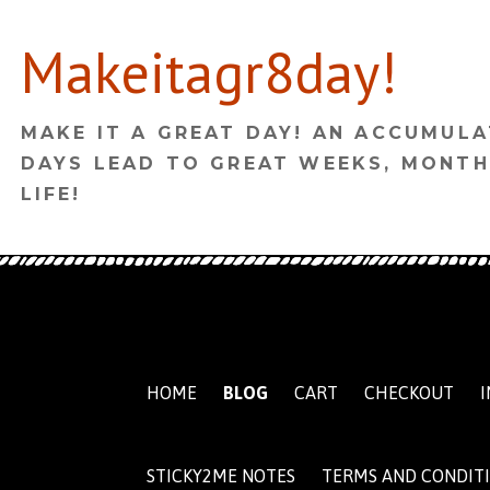
Skip
Makeitagr8day!
to
content
MAKE IT A GREAT DAY! AN ACCUMULA
DAYS LEAD TO GREAT WEEKS, MONTH
LIFE!
HOME
BLOG
CART
CHECKOUT
I
STICKY2ME NOTES
TERMS AND CONDIT