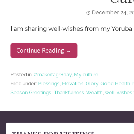
December 24, 2
I am sharing well-wishes from my Yoruba c
Continue Reading →
Posted in:
#makeitagr8day
,
My culture
Filed under:
Blessings
,
Elevation
,
Glory
,
Good Health
,
Season Greetings
,
Thankfulness
,
Wealth
,
well-wishes 