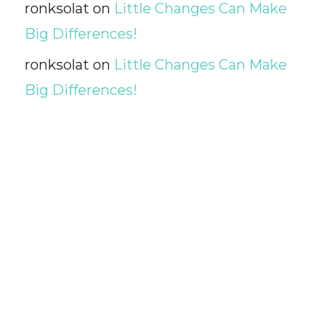
ronksolat
on
Little Changes Can Make
Big Differences!
ronksolat
on
Little Changes Can Make
Big Differences!