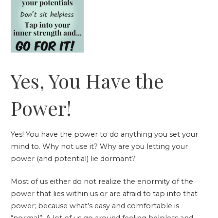
Yes, You Have the
Power!
Yes! You have the power to do anything you set your
mind to. Why not use it? Why are you letting your
power (and potential) lie dormant?
Most of us either do not realize the enormity of the
power that lies within us or are afraid to tap into that
power; because what’s easy and comfortable is
“normal”. A lot of us go around feeling helpless and