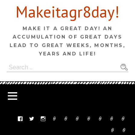
Skip
Makeitagr8day!
to
content
MAKE IT A GREAT DAY! AN
ACCUMULATION OF GREAT DAYS
LEAD TO GREAT WEEKS, MONTHS,
YEARS AND LIFE!
Search
for: