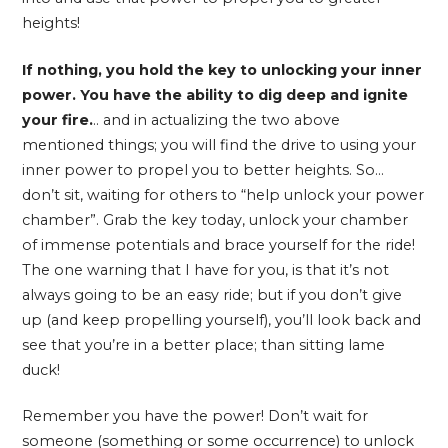
heights!
If nothing, you hold the key to unlocking your inner
power. You have the ability to dig deep and ignite
your fire.
.. and in actualizing the two above
mentioned things; you will find the drive to using your
inner power to propel you to better heights. So…
don’t sit, waiting for others to “help unlock your power
chamber”. Grab the key today, unlock your chamber
of immense potentials and brace yourself for the ride!
The one warning that I have for you, is that it’s not
always going to be an easy ride; but if you don’t give
up (and keep propelling yourself), you’ll look back and
see that you’re in a better place; than sitting lame
duck!
Remember you have the power! Don’t wait for
someone (something or some occurrence) to unlock