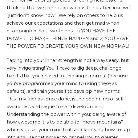
thinking that we cannot do various things; because we
“just don’t know how”. We rely on others to help us
achieve our expectations and then get mad when
disappointed. So… two things… 1) YOU HAVE THE
POWER TO MAKE THINGS HAPPEN and 2) YOU HAVE
THE POWER TO CREATE YOUR OWN NEW NORMAL!
Taping into your inner strength is not always easy, but
very invigorating! You’ll have to dig deep, challenge
habits that you’re used to thinking is normal (because
you’ve programmed your mind to using these as
defaults), and train yourself to develop new norms!
This- my friends- once done, is the beginning of self
awareness and segue to self development.
Understanding the power within you; being aware of
how awesome it is to be able to “move mountains”-
when you set your mind to it; and knowing how to tap
into and use that power to propel you to greater