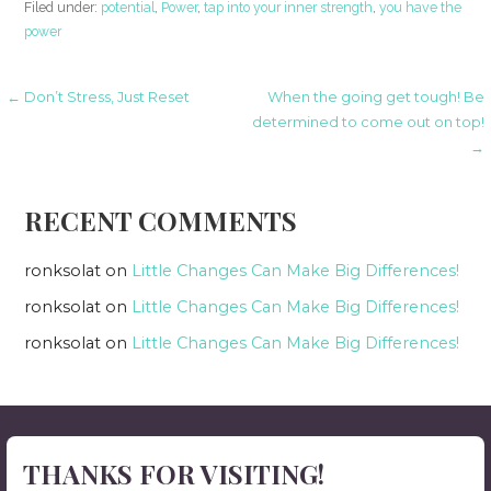
Filed under:
potential
,
Power
,
tap into your inner strength
,
you have the
power
Post
← Don’t Stress, Just Reset
When the going get tough! Be
determined to come out on top!
→
navigation
RECENT COMMENTS
ronksolat
on
Little Changes Can Make Big Differences!
ronksolat
on
Little Changes Can Make Big Differences!
ronksolat
on
Little Changes Can Make Big Differences!
THANKS FOR VISITING!