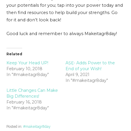
your potentials for you; tap into your power today and
then find resources to help build your strengths. Go
for it and don’t look back!
Good luck and remember to always Makeitagr8day!
Related
Keep Your Head UP!
AṢẸ- Adds Power to the
February 10, 2018
End of your Wish!
In "#makeitagr8day"
April 9, 2021
In "#makeitagr8day"
Little Changes Can Make
Big Differences!
February 16, 2018
In "#makeitagr8day"
Posted in:
#makeitagr8day