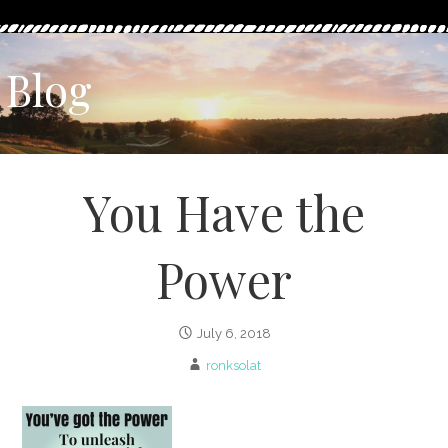
Blog
You Have the
Power
July 6, 2018
ronksolat