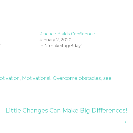
Practice Builds Confidence
January 2, 2020
"
In "#makeitagr8day"
otivation
,
Motivational
,
Overcome obstacles
,
see
Little Changes Can Make Big Differences!
→