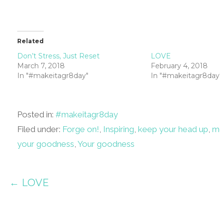
Related
Don’t Stress, Just Reset
LOVE
March 7, 2018
February 4, 2018
In "#makeitagr8day"
In "#makeitagr8day
Posted in:
#makeitagr8day
Filed under:
Forge on!
,
Inspiring
,
keep your head up
,
m
your goodness
,
Your goodness
Post
← LOVE
navigation