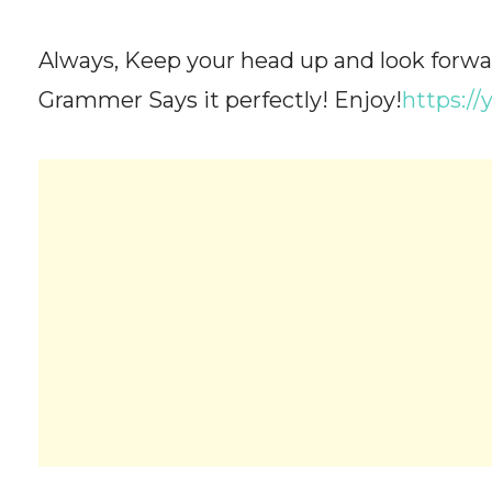
Always, Keep your head up and look forwa
Grammer Says it perfectly! Enjoy!
https:/