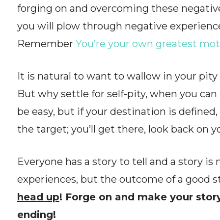
forging on and overcoming these negative
you will plow through negative experienc
Remember
You’re your own greatest mot
It is natural to want to wallow in your pity
But why settle for self-pity, when you ca
be easy, but if your destination is define
the target; you’ll get there, look back on 
Everyone has a story to tell and a story is
experiences, but the outcome of a good st
head up
! Forge on and make your story
ending!