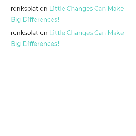
ronksolat
on
Little Changes Can Make
Big Differences!
ronksolat
on
Little Changes Can Make
Big Differences!