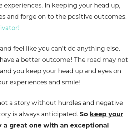
 experiences. In keeping your head up,
es and forge on to the positive outcomes.
ivator!
 and feel like you can’t do anything else.
n have a better outcome! The road may not
d, and you keep your head up and eyes on
your experiences and smile!
 not a story without hurdles and negative
ory is always anticipated.
So
keep your
 a great one with an exceptional