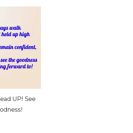
ead UP! See
odness!