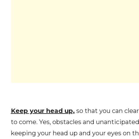
Keep your head up,
so that you can clea
to come. Yes, obstacles and unanticipated
keeping your head up and your eyes on the