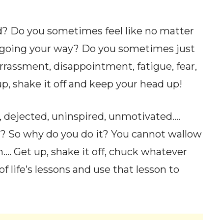
ed? Do you sometimes feel like no matter
e going your way? Do you sometimes just
rassment, disappointment, fatigue, fear,
up, shake it off and keep your head up!
, dejected, uninspired, unmotivated….
? So why do you do it? You cannot wallow
…. Get up, shake it off, chuck whatever
f life’s lessons and use that lesson to