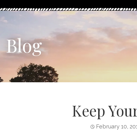
Blog
Keep Your
February 10, 20