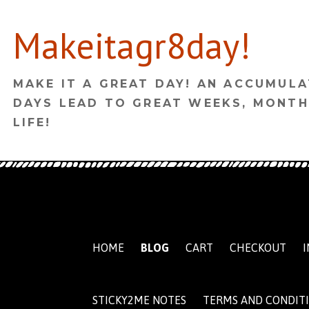
Skip
Makeitagr8day!
to
content
MAKE IT A GREAT DAY! AN ACCUMULA
DAYS LEAD TO GREAT WEEKS, MONTH
LIFE!
HOME
BLOG
CART
CHECKOUT
I
STICKY2ME NOTES
TERMS AND CONDIT