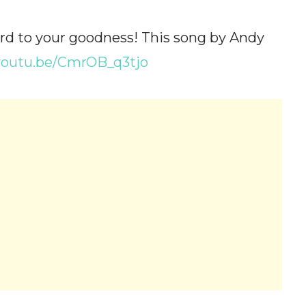
rd to your goodness! This song by Andy
/youtu.be/CmrOB_q3tjo