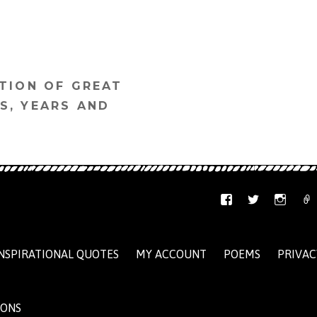
TION OF GREAT
S, YEARS AND
NSPIRATIONAL QUOTES
MY ACCOUNT
POEMS
PRIVAC
IONS