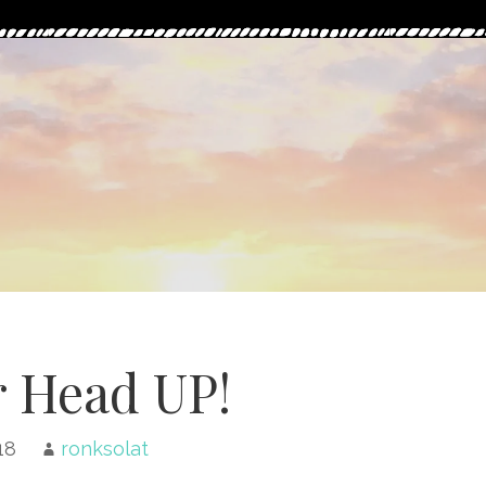
 Head UP!
18
ronksolat