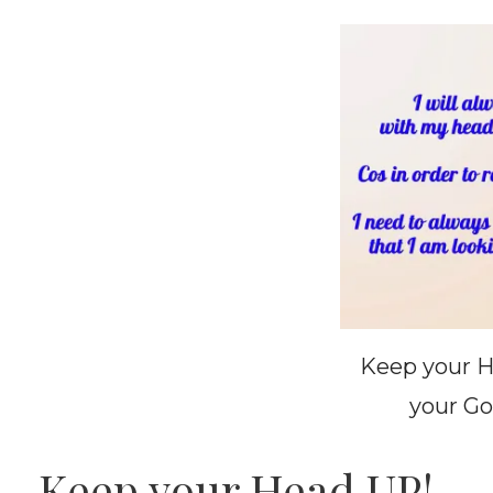
Keep your H
your Go
Keep your Head UP!