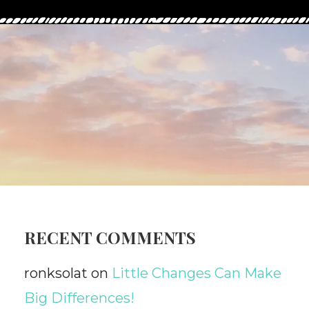
RECENT COMMENTS
ronksolat
on
Little Changes Can Make
Big Differences!