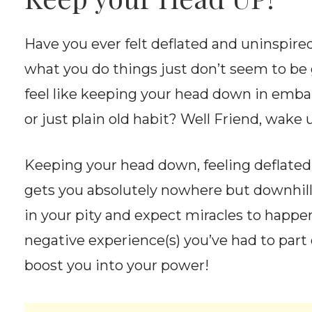
Have you ever felt deflated and uninspir
what you do things just don’t seem to b
feel like keeping your head down in embar
or just plain old habit? Well Friend, wake 
Keeping your head down, feeling deflated
gets you absolutely nowhere but downhill
in your pity and expect miracles to happen
negative experience(s) you’ve had to part o
boost you into your power!