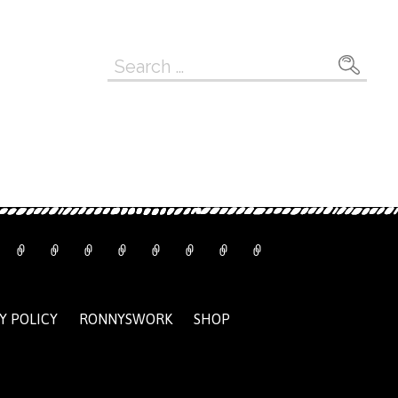
Search
for:
Y POLICY
RONNYSWORK
SHOP