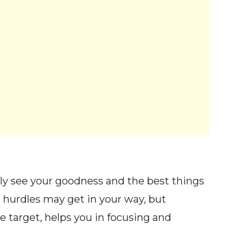
rly see your goodness and the best things
 hurdles may get in your way, but
 target, helps you in focusing and